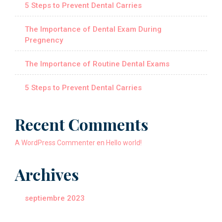
5 Steps to Prevent Dental Carries
The Importance of Dental Exam During
Pregnency
The Importance of Routine Dental Exams
5 Steps to Prevent Dental Carries
Recent Comments
A WordPress Commenter
en
Hello world!
Archives
septiembre 2023