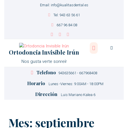
Email: info@kualitasdental.es
Tel: 943 63 56 61
667 96 84 08
Ortodoncia Invisible Irún
Nos gusta verte sonreír
Telefono
943635661 - 667968408
Horario
Lunes -Viernes: 9:00AM - 18:00PM
Dirección
Luis Mariano Kalea 6
Mes:
septiembre