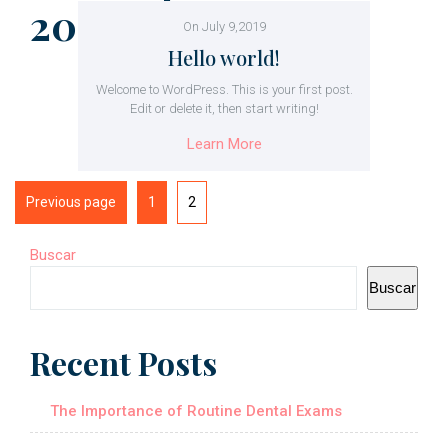
2023
On July 9,2019
Hello world!
Welcome to WordPress. This is your first post.
Edit or delete it, then start writing!
Learn More
Previous page
1
2
Buscar
Buscar
Recent Posts
The Importance of Routine Dental Exams